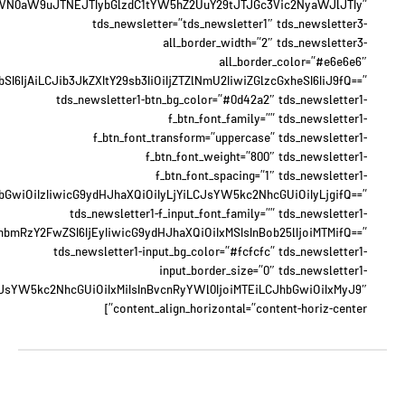
WN0aW9uJTNEJTIybGlzdC1tYW5hZ2UuY29tJTJGc3Vic2NyaWJlJTIy”
tds_newsletter=”tds_newsletter1″ tds_newsletter3-
all_border_width=”2″ tds_newsletter3-
all_border_color=”#e6e6e6″
6IjAiLCJib3JkZXItY29sb3IiOiIjZTZlNmU2IiwiZGlzcGxheSI6IiJ9fQ==”
tds_newsletter1-btn_bg_color=”#0d42a2″ tds_newsletter1-
f_btn_font_family=”” tds_newsletter1-
f_btn_font_transform=”uppercase” tds_newsletter1-
f_btn_font_weight=”800″ tds_newsletter1-
f_btn_font_spacing=”1″ tds_newsletter1-
JhbGwiOiIzIiwicG9ydHJhaXQiOiIyLjYiLCJsYW5kc2NhcGUiOiIyLjgifQ==”
tds_newsletter1-f_input_font_family=”” tds_newsletter1-
xhbmRzY2FwZSI6IjEyIiwicG9ydHJhaXQiOiIxMSIsInBob25lIjoiMTMifQ==”
tds_newsletter1-input_bg_color=”#fcfcfc” tds_newsletter1-
input_border_size=”0″ tds_newsletter1-
eyJsYW5kc2NhcGUiOiIxMiIsInBvcnRyYWl0IjoiMTEiLCJhbGwiOiIxMyJ9″
content_align_horizontal=”content-horiz-center”]