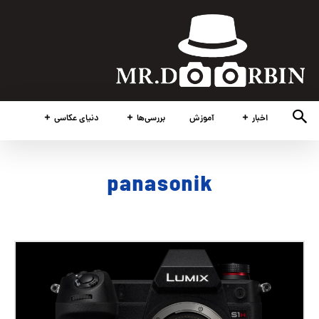
دنیای عکاسی
بررسی‌ها
آموزش
اخبار
panasonik