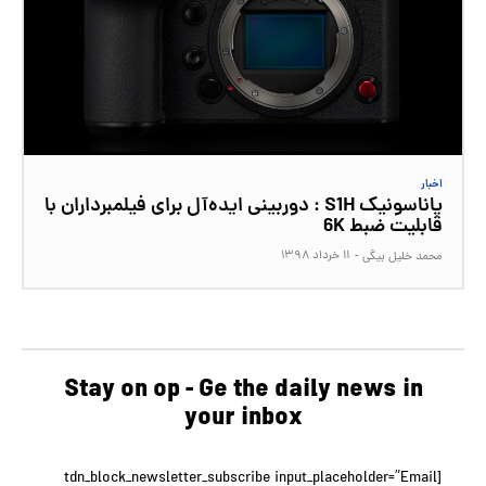
اخبار
پاناسونیک S1H : دوربینی ایده‌آل برای فیلمبرداران با
قابلیت ضبط 6K
۱۱ خرداد ۱۳۹۸
-
محمد خلیل بیگی
Stay on op - Ge the daily news in
your inbox
[tdn_block_newsletter_subscribe input_placeholder=”Email