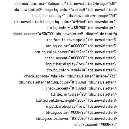
address” btn_text=”Subscribe” tds_newsletter2-image=”730″
tds_newsletter2-image_bg_color=”#c3ecff” tds_newsletter3-
input_bar_display=”” tds_newsletter4-image=”731″
tds_newsletter4-image_bg_color=”#fffbcf” tds_newsletter4-
btn_bg_color=”#f3b700″ tds_newsletter4-
check_accent=”#f3b700″ tds_newsletter5-tdicon=”tdc-font-fa
tdc-font-fa-envelope-o” tds_newsletter5-
btn_bg_color=”#000000″ tds_newsletter5-
btn_bg_color_hover=”#4db2ec” tds_newsletter5-
check_accent=”#000000″ tds_newsletter6-
input_bar_display=”row” tds_newsletter6-
btn_bg_color=”#da1414″ tds_newsletter6-
check_accent=”#da1414″ tds_newsletter7-image=”732″
tds_newsletter7-btn_bg_color=”#1c69ad” tds_newsletter7-
check_accent=”#1c69ad” tds_newsletter7-
f_title_font_size=”20″ tds_newsletter7-
f_title_font_line_height=”28px” tds_newsletter8-
input_bar_display=”row” tds_newsletter8-
btn_bg_color=”#00649e” tds_newsletter8-
btn_bg_color_hover=”#21709e” tds_newsletter8-
check_accent=”#00649e”