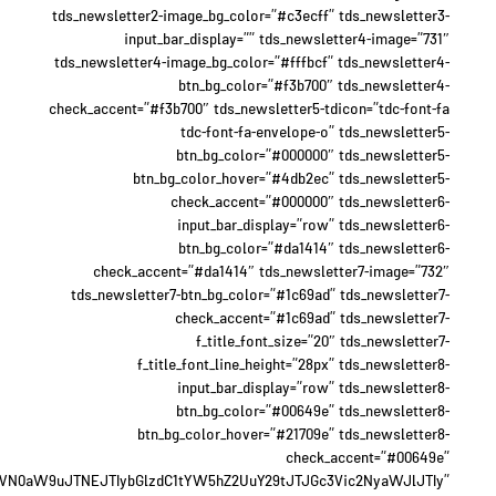
tds_newsletter2-image_bg_color=”#c3ecff” tds_newsletter3-
input_bar_display=”” tds_newsletter4-image=”731″
tds_newsletter4-image_bg_color=”#fffbcf” tds_newsletter4-
btn_bg_color=”#f3b700″ tds_newsletter4-
check_accent=”#f3b700″ tds_newsletter5-tdicon=”tdc-font-fa
tdc-font-fa-envelope-o” tds_newsletter5-
btn_bg_color=”#000000″ tds_newsletter5-
btn_bg_color_hover=”#4db2ec” tds_newsletter5-
check_accent=”#000000″ tds_newsletter6-
input_bar_display=”row” tds_newsletter6-
btn_bg_color=”#da1414″ tds_newsletter6-
check_accent=”#da1414″ tds_newsletter7-image=”732″
tds_newsletter7-btn_bg_color=”#1c69ad” tds_newsletter7-
check_accent=”#1c69ad” tds_newsletter7-
f_title_font_size=”20″ tds_newsletter7-
f_title_font_line_height=”28px” tds_newsletter8-
input_bar_display=”row” tds_newsletter8-
btn_bg_color=”#00649e” tds_newsletter8-
btn_bg_color_hover=”#21709e” tds_newsletter8-
check_accent=”#00649e”
WN0aW9uJTNEJTIybGlzdC1tYW5hZ2UuY29tJTJGc3Vic2NyaWJlJTIy”