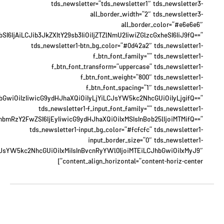
tds_newsletter=”tds_newsletter1″ tds_newsletter3-
all_border_width=”2″ tds_newsletter3-
all_border_color=”#e6e6e6″
6IjAiLCJib3JkZXItY29sb3IiOiIjZTZlNmU2IiwiZGlzcGxheSI6IiJ9fQ==”
tds_newsletter1-btn_bg_color=”#0d42a2″ tds_newsletter1-
f_btn_font_family=”” tds_newsletter1-
f_btn_font_transform=”uppercase” tds_newsletter1-
f_btn_font_weight=”800″ tds_newsletter1-
f_btn_font_spacing=”1″ tds_newsletter1-
JhbGwiOiIzIiwicG9ydHJhaXQiOiIyLjYiLCJsYW5kc2NhcGUiOiIyLjgifQ==”
tds_newsletter1-f_input_font_family=”” tds_newsletter1-
xhbmRzY2FwZSI6IjEyIiwicG9ydHJhaXQiOiIxMSIsInBob25lIjoiMTMifQ==”
tds_newsletter1-input_bg_color=”#fcfcfc” tds_newsletter1-
input_border_size=”0″ tds_newsletter1-
eyJsYW5kc2NhcGUiOiIxMiIsInBvcnRyYWl0IjoiMTEiLCJhbGwiOiIxMyJ9″
content_align_horizontal=”content-horiz-center”]