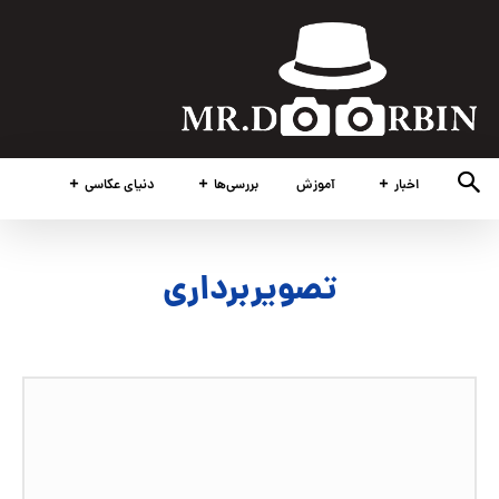
دنیای عکاسی
بررسی‌ها
آموزش
اخبار
تصویربرداری