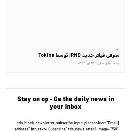
اخبار
معرفی فیلتر جدید IRND توسط Tokina
۱۵ تیر ۱۳۹۴
-
محمد خلیل بیگی
Stay on op - Ge the daily news in
your inbox
[tdn_block_newsletter_subscribe input_placeholder=”Email
address” btn_text=”Subscribe” tds_newsletter2-image=”730″